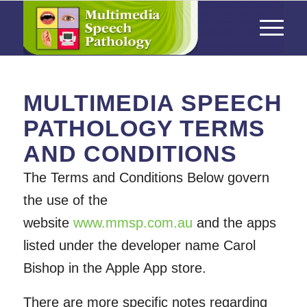
MULTIMEDIA SPEECH
PATHOLOGY TERMS
AND CONDITIONS
The Terms and Conditions Below govern
the use of the
website
www.mmsp.com.au
and the apps
listed under the developer name Carol
Bishop in the Apple App store.
There are more specific notes regarding