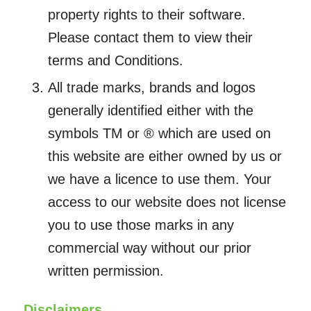
property rights to their software.
Please contact them to view their
terms and Conditions.
All trade marks, brands and logos
generally identified either with the
symbols TM or ® which are used on
this website are either owned by us or
we have a licence to use them. Your
access to our website does not license
you to use those marks in any
commercial way without our prior
written permission.
Disclaimers