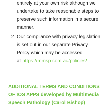
entirely at your own risk although we
undertake to take reasonable steps to
preserve such information in a secure
manner.
Our compliance with privacy legislation
is set out in our separate Privacy
Policy which may be accessed
at
https://mmsp.com.au/policies/
.
ADDITIONAL TERMS AND CONDITIONS
OF IOS APPS developed by Multimedia
Speech Pathology (Carol Bishop)