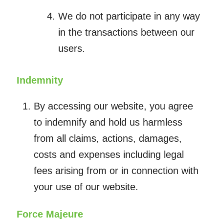
We do not participate in any way
in the transactions between our
users.
Indemnity
By accessing our website, you agree
to indemnify and hold us harmless
from all claims, actions, damages,
costs and expenses including legal
fees arising from or in connection with
your use of our website.
Force Majeure