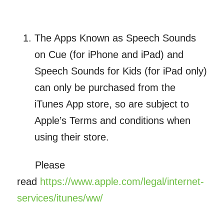
The Apps Known as Speech Sounds
on Cue (for iPhone and iPad) and
Speech Sounds for Kids (for iPad only)
can only be purchased from the
iTunes App store, so are subject to
Apple’s Terms and conditions when
using their store.
Please
read
https://www.apple.com/legal/internet-
services/itunes/ww/