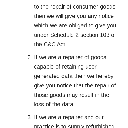
to the repair of consumer goods
then we will give you any notice
which we are obliged to give you
under Schedule 2 section 103 of
the C&C Act.
If we are a repairer of goods
capable of retaining user-
generated data then we hereby
give you notice that the repair of
those goods may result in the
loss of the data.
If we are a repairer and our
practice is to supply refurbished