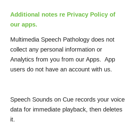
Additional notes re Privacy Policy of
our apps.
Multimedia Speech Pathology does not
collect any personal information or
Analytics from you from our Apps. App
users do not have an account with us.
Speech Sounds on Cue records your voice
data for immediate playback, then deletes
it.