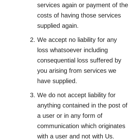
services again or payment of the
costs of having those services
supplied again.
We accept no liability for any
loss whatsoever including
consequential loss suffered by
you arising from services we
have supplied.
We do not accept liability for
anything contained in the post of
a user or in any form of
communication which originates
with a user and not with Us.