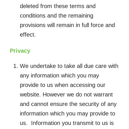
deleted from these terms and
conditions and the remaining
provisions will remain in full force and
effect.
Privacy
We undertake to take all due care with
any information which you may
provide to us when accessing our
website. However we do not warrant
and cannot ensure the security of any
information which you may provide to
us. Information you transmit to us is