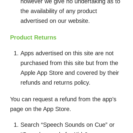
however we give no undertaking as to
the availability of any product
advertised on our website.
Product Returns
Apps advertised on this site are not
purchased from this site but from the
Apple App Store and covered by their
refunds and returns policy.
You can request a refund from the app’s
page on the App Store.
Search “Speech Sounds on Cue” or