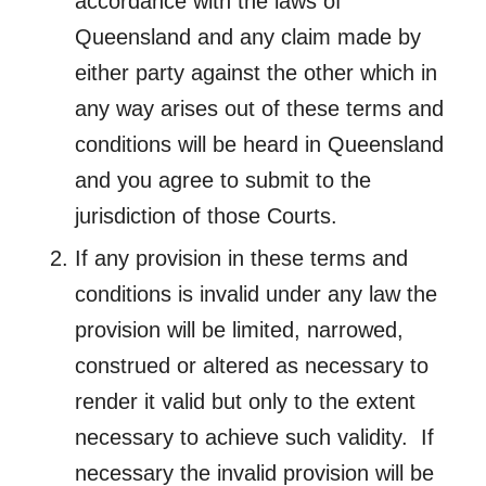
accordance with the laws of
Queensland and any claim made by
either party against the other which in
any way arises out of these terms and
conditions will be heard in Queensland
and you agree to submit to the
jurisdiction of those Courts.
If any provision in these terms and
conditions is invalid under any law the
provision will be limited, narrowed,
construed or altered as necessary to
render it valid but only to the extent
necessary to achieve such validity. If
necessary the invalid provision will be