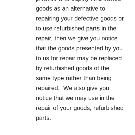
goods as an alternative to
repairing your defective goods or
to use refurbished parts in the
repair, then we give you notice
that the goods presented by you
to us for repair may be replaced
by refurbished goods of the
same type rather than being
repaired. We also give you
notice that we may use in the
repair of your goods, refurbished
parts.