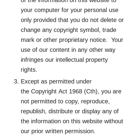
of the information on this website to
your computer for your personal use
only provided that you do not delete or
change any copyright symbol, trade
mark or other proprietary notice. Your
use of our content in any other way
infringes our intellectual property
rights.
Except as permitted under
the
Copyright
Act
1968 (Cth), you are
not permitted to copy, reproduce,
republish, distribute or display any of
the information on this website without
our prior written permission.