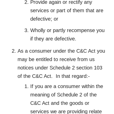
Provide again or rectify any
services or part of them that are
defective; or
Wholly or partly recompense you
if they are defective.
As a consumer under the C&C Act you
may be entitled to receive from us
notices under Schedule 2 section 103
of the C&C Act. In that regard:-
If you are a consumer within the
meaning of Schedule 2 of the
C&C Act and the goods or
services we are providing relate