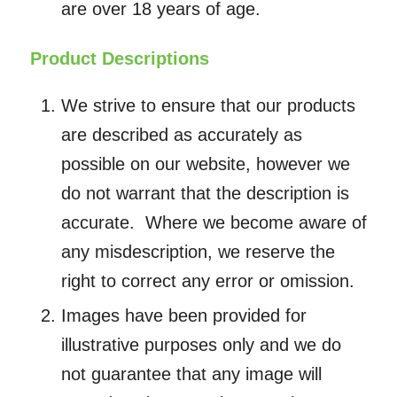
are over 18 years of age.
Product Descriptions
We strive to ensure that our products
are described as accurately as
possible on our website, however we
do not warrant that the description is
accurate. Where we become aware of
any misdescription, we reserve the
right to correct any error or omission.
Images have been provided for
illustrative purposes only and we do
not guarantee that any image will