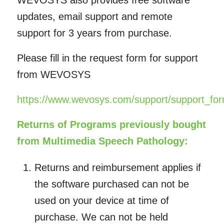
WEVOSYS also provides free software
updates, email support and remote
support for 3 years from purchase.
Please fill in the request form for support
from WEVOSYS
https://www.wevosys.com/support/support_for
Returns of Programs previously bought
from Multimedia Speech Pathology:
Returns and reimbursement applies if
the software purchased can not be
used on your device at time of
purchase. We can not be held