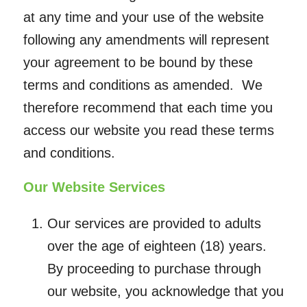
at any time and your use of the website
following any amendments will represent
your agreement to be bound by these
terms and conditions as amended. We
therefore recommend that each time you
access our website you read these terms
and conditions.
Our Website Services
Our services are provided to adults
over the age of eighteen (18) years.
By proceeding to purchase through
our website, you acknowledge that you