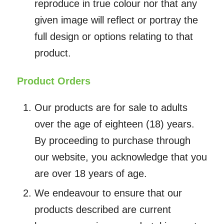
reproduce in true colour nor that any
given image will reflect or portray the
full design or options relating to that
product.
Product Orders
Our products are for sale to adults
over the age of eighteen (18) years.
By proceeding to purchase through
our website, you acknowledge that you
are over 18 years of age.
We endeavour to ensure that our
products described are current