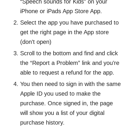
“Speech sounds for Kids” on your
iPhone or iPads App Store App.
Select the app you have purchased to
get the right page in the App store
(don’t open)
Scroll to the bottom and find and click
the “Report a Problem” link and you’re
able to request a refund for the app.
You then need to sign in with the same
Apple ID you used to make the
purchase. Once signed in, the page
will show you a list of your digital
purchase history.