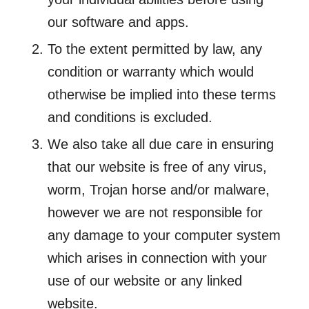
our software and apps.
To the extent permitted by law, any
condition or warranty which would
otherwise be implied into these terms
and conditions is excluded.
We also take all due care in ensuring
that our website is free of any virus,
worm, Trojan horse and/or malware,
however we are not responsible for
any damage to your computer system
which arises in connection with your
use of our website or any linked
website.