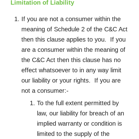
Limitation of Liability
If you are not a consumer within the
meaning of Schedule 2 of the C&C Act
then this clause applies to you. If you
are a consumer within the meaning of
the C&C Act then this clause has no
effect whatsoever to in any way limit
our liability or your rights. If you are
not a consumer:-
To the full extent permitted by
law, our liability for breach of an
implied warranty or condition is
limited to the supply of the