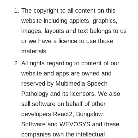
The copyright to all content on this
website including applets, graphics,
images, layouts and text belongs to us
or we have a licence to use those
materials.
All rights regarding to content of our
website and apps are owned and
reserved by Multimedia Speech
Pathology and its licensors. We also
sell software on behalf of other
developers React2, Bungalow
Software and WEVOSYS and these
companies own the intellectual