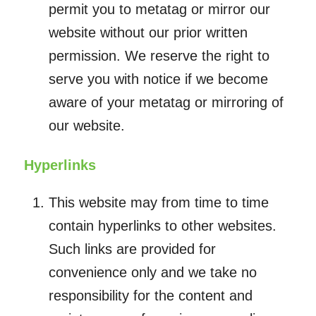
permit you to metatag or mirror our
website without our prior written
permission. We reserve the right to
serve you with notice if we become
aware of your metatag or mirroring of
our website.
Hyperlinks
This website may from time to time
contain hyperlinks to other websites.
Such links are provided for
convenience only and we take no
responsibility for the content and