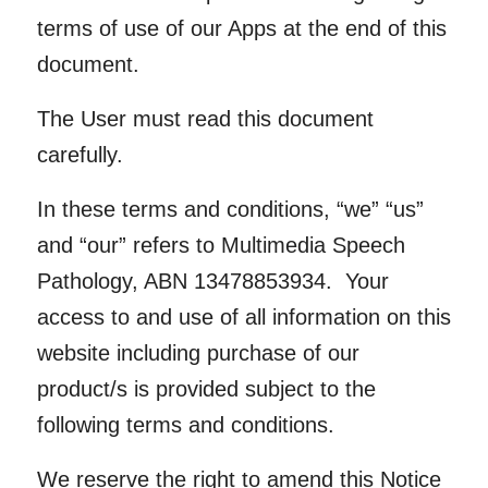
terms of use of our Apps at the end of this
document.
The User must read this document
carefully
.
In these terms and conditions, “we” “us”
and “our” refers to Multimedia Speech
Pathology, ABN 13478853934. Your
access to and use of all information on this
website including purchase of our
product/s is provided subject to the
following terms and conditions.
We reserve the right to amend this Notice