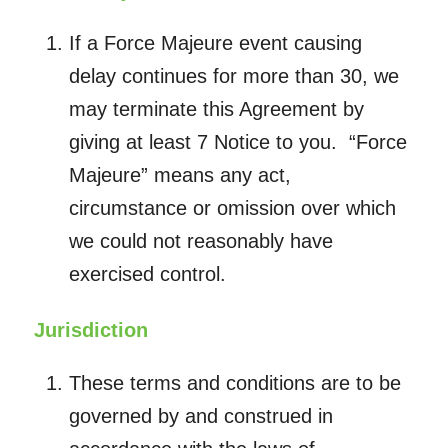
If a Force Majeure event causing
delay continues for more than 30, we
may terminate this Agreement by
giving at least 7 Notice to you. “Force
Majeure” means any act,
circumstance or omission over which
we could not reasonably have
exercised control.
Jurisdiction
These terms and conditions are to be
governed by and construed in