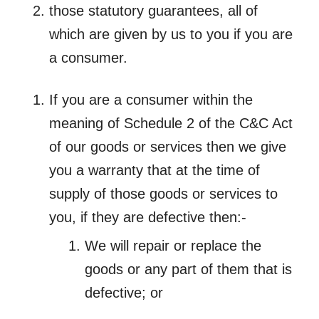
those statutory guarantees, all of
which are given by us to you if you are
a consumer.
If you are a consumer within the
meaning of Schedule 2 of the C&C Act
of our goods or services then we give
you a warranty that at the time of
supply of those goods or services to
you, if they are defective then:-
We will repair or replace the
goods or any part of them that is
defective; or