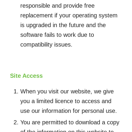
responsible and provide free
replacement if your operating system
is upgraded in the future and the
software fails to work due to
compatibility issues.
Site Access
When you visit our website, we give
you a limited licence to access and
use our information for personal use.
You are permitted to download a copy