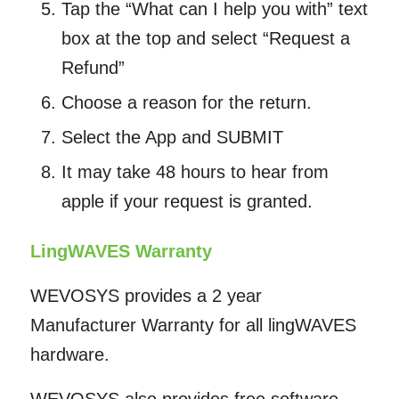
Tap the “What can I help you with” text
box at the top and select “Request a
Refund”
Choose a reason for the return.
Select the App and SUBMIT
It may take 48 hours to hear from
apple if your request is granted.
LingWAVES Warranty
WEVOSYS provides a 2 year
Manufacturer Warranty for all lingWAVES
hardware.