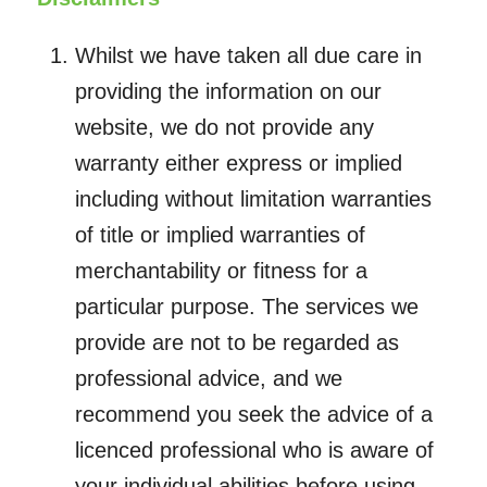
Whilst we have taken all due care in
providing the information on our
website, we do not provide any
warranty either express or implied
including without limitation warranties
of title or implied warranties of
merchantability or fitness for a
particular purpose. The services we
provide are not to be regarded as
professional advice, and we
recommend you seek the advice of a
licenced professional who is aware of
your individual abilities before using