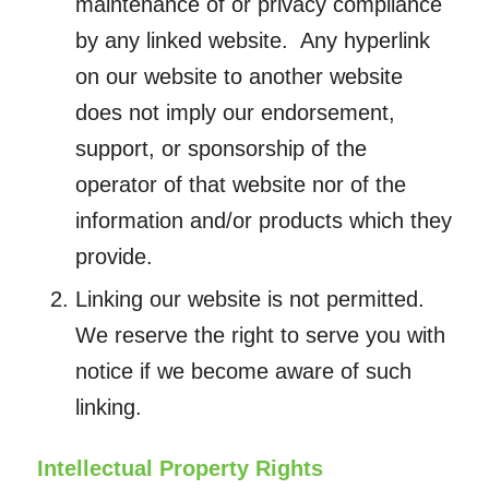
maintenance of or privacy compliance
by any linked website. Any hyperlink
on our website to another website
does not imply our endorsement,
support, or sponsorship of the
operator of that website nor of the
information and/or products which they
provide.
Linking our website is not permitted.
We reserve the right to serve you with
notice if we become aware of such
linking.
Intellectual Property Rights