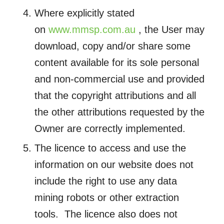
Where explicitly stated
on
www.mmsp.com.au
, the User may
download, copy and/or share some
content available for its sole personal
and non-commercial use and provided
that the copyright attributions and all
the other attributions requested by the
Owner are correctly implemented.
The licence to access and use the
information on our website does not
include the right to use any data
mining robots or other extraction
tools. The licence also does not