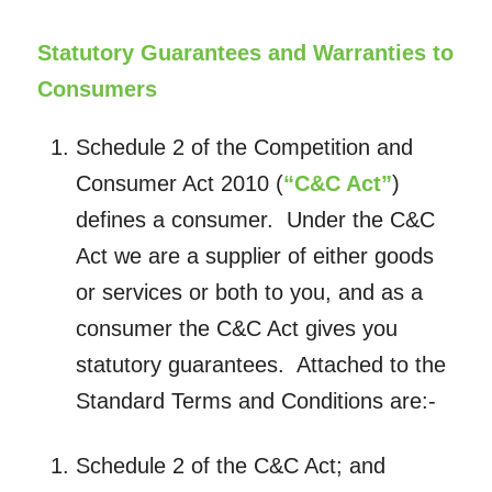
Statutory Guarantees and Warranties to
Consumers
Schedule 2 of the Competition and
Consumer Act 2010 (
“C&C Act”
)
defines a consumer. Under the C&C
Act we are a supplier of either goods
or services or both to you, and as a
consumer the C&C Act gives you
statutory guarantees. Attached to the
Standard Terms and Conditions are:-
Schedule 2 of the C&C Act; and