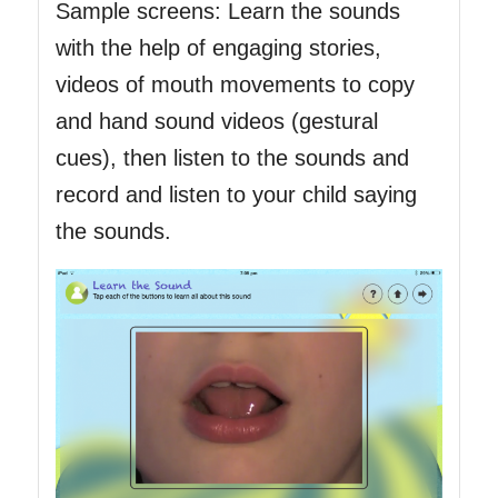
Sample screens: Learn the sounds
with the help of engaging stories,
videos of mouth movements to copy
and hand sound videos (gestural
cues), then listen to the sounds and
record and listen to your child saying
the sounds.