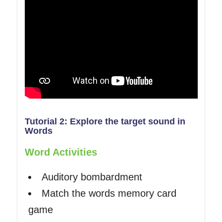
Tutorial 2: Explore the target sound in
Words
Word Activities
Auditory bombardment
Match the words memory card
game