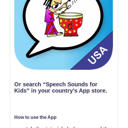
Or search “Speech Sounds for
Kids” in your country’s App store.
How to use the App