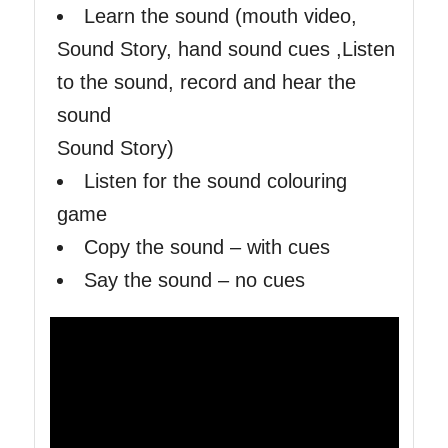
Learn the sound (mouth video,
Sound Story, hand sound cues ,Listen
to the sound, record and hear the
sound
Sound Story)
Listen for the sound colouring
game
Copy the sound – with cues
Say the sound – no cues