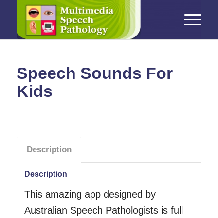
Speech Sounds For
Kids
Description
Description
This amazing app designed by
Australian Speech Pathologists is full