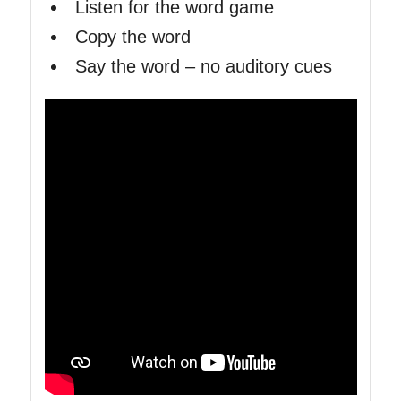
Listen for the word game
Copy the word
Say the word – no auditory cues