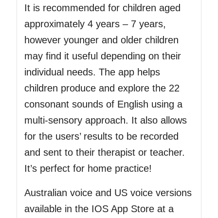
It is recommended for children aged
approximately 4 years – 7 years,
however younger and older children
may find it useful depending on their
individual needs. The app helps
children produce and explore the 22
consonant sounds of English using a
multi-sensory approach. It also allows
for the users’ results to be recorded
and sent to their therapist or teacher.
It’s perfect for home practice!
Australian voice and US voice versions
available in the IOS App Store at a