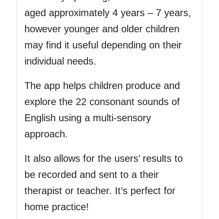
aged approximately 4 years – 7 years,
however younger and older children
may find it useful depending on their
individual needs.
The app helps children produce and
explore the 22 consonant sounds of
English using a multi-sensory
approach.
It also allows for the users’ results to
be recorded and sent to a their
therapist or teacher. It’s perfect for
home practice!