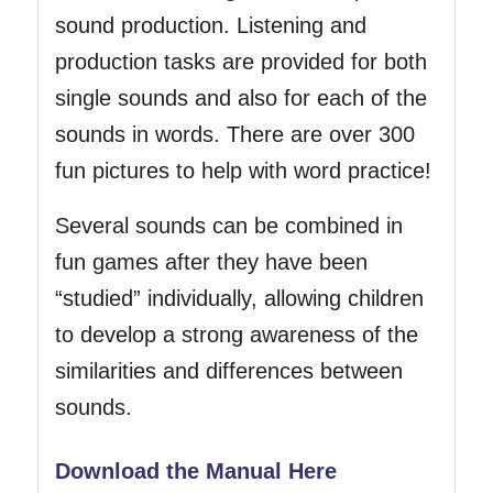
sound production. Listening and
production tasks are provided for both
single sounds and also for each of the
sounds in words. There are over 300
fun pictures to help with word practice!
Several sounds can be combined in
fun games after they have been
“studied” individually, allowing children
to develop a strong awareness of the
similarities and differences between
sounds.
Download the Manual Here