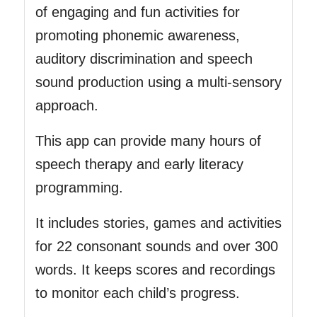
of engaging and fun activities for
promoting phonemic awareness,
auditory discrimination and speech
sound production using a multi-sensory
approach.
This app can provide many hours of
speech therapy and early literacy
programming.
It includes stories, games and activities
for 22 consonant sounds and over 300
words. It keeps scores and recordings
to monitor each child’s progress.