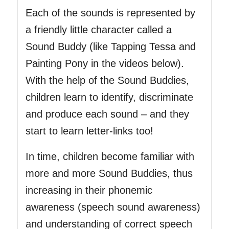
Each of the sounds is represented by
a friendly little character called a
Sound Buddy (like Tapping Tessa and
Painting Pony in the videos below).
With the help of the Sound Buddies,
children learn to identify, discriminate
and produce each sound – and they
start to learn letter-links too!
In time, children become familiar with
more and more Sound Buddies, thus
increasing in their phonemic
awareness (speech sound awareness)
and understanding of correct speech