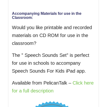
Accompanying Materials for use in the
Classroom:
Would you like printable and recorded
materials on CD ROM for use in the
classroom?
The ” Speech Sounds Set” is perfect
for use in schools to accompany
Speech Sounds For Kids iPad app.
Available from PelicanTalk –
Click here
for a full description