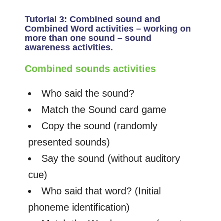
Tutorial 3: Combined sound and
Combined Word activities – working on
more than one sound – sound
awareness activities.
Combined sounds activities
Who said the sound?
Match the Sound card game
Copy the sound (randomly
presented sounds)
Say the sound (without auditory
cue)
Who said that word? (Initial
phoneme identification)