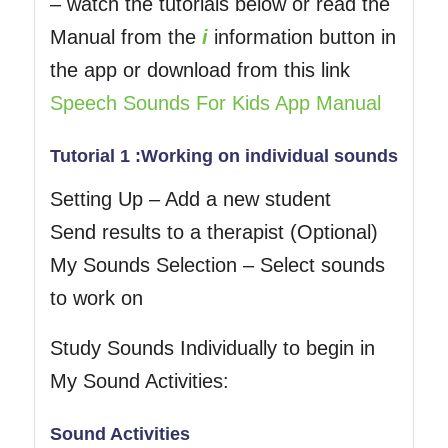
– watch the tutorials below or read the
Manual from the
i
information button in
the app or download from this link
Speech Sounds For Kids App Manual
Tutorial 1 :Working on individual sounds
Setting Up – Add a new student
Send results to a therapist (Optional)
My Sounds Selection – Select sounds
to work on
Study Sounds Individually to begin in
My Sound Activities:
Sound Activities