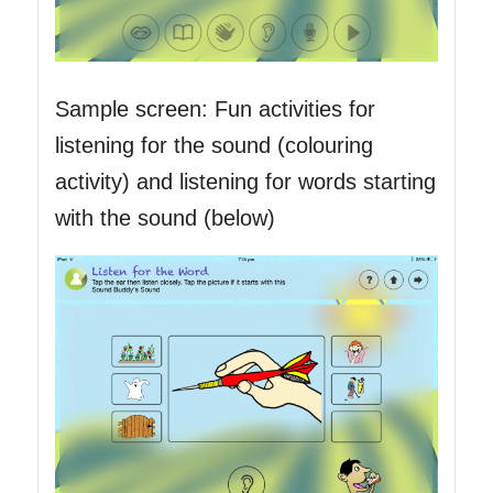
Sample screen: Fun activities for
listening for the sound (colouring
activity) and listening for words starting
with the sound (below)