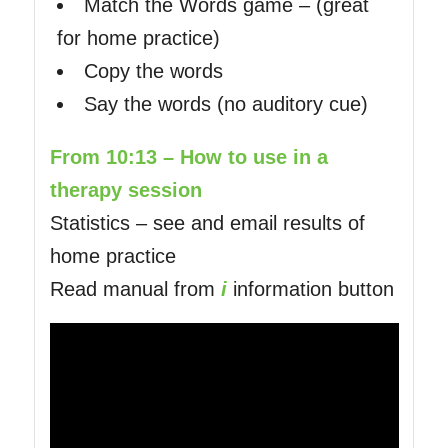
Match the Words game – (great
for home practice)
Copy the words
Say the words (no auditory cue)
From 10:13 – How to use in a
therapy session
Statistics – see and email results of
home practice
Read manual from
i
information button