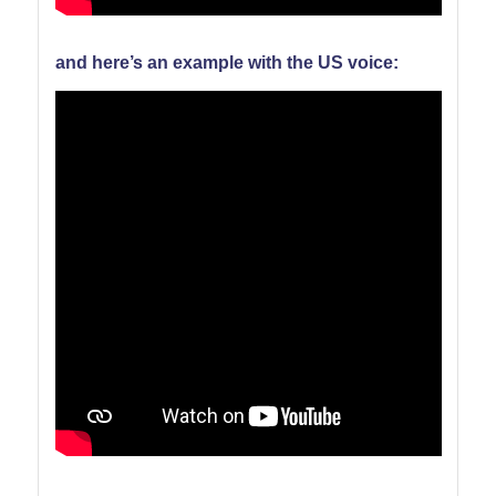
and here’s an example with the US voice: