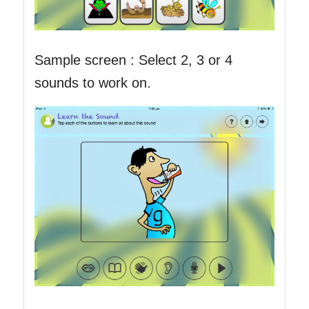
Sample screen : Select 2, 3 or 4
sounds to work on.