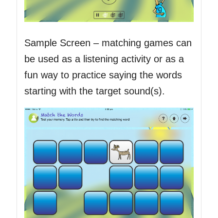
Sample Screen – matching games can
be used as a listening activity or as a
fun way to practice saying the words
starting with the target sound(s).