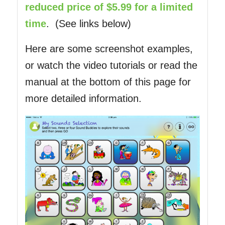
reduced price of $5.99 for a limited
time
. (See links below)
Here are some screenshot examples,
or watch the video tutorials or read the
manual at the bottom of this page for
more detailed information.