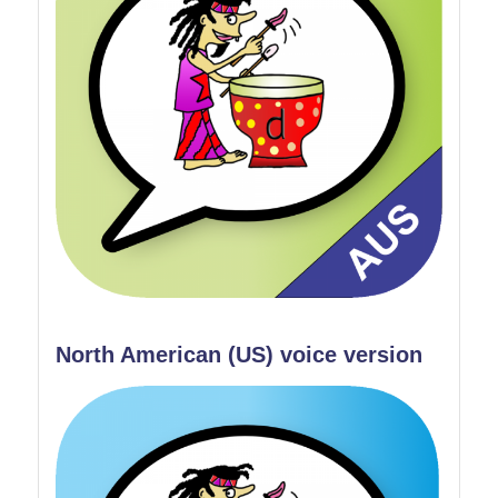
North American (US) voice version