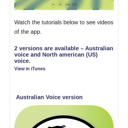
Watch the tutorials below to see videos
of the app.
2 versions are available – Australian
voice and North american (US)
voice.
View in iTunes
Australian Voice version