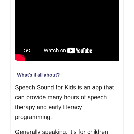
What’s it all about?
Speech Sound for Kids is an app that
can provide many hours of speech
therapy and early literacy
programming.
Generally speaking, it’s for children