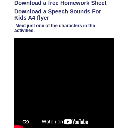
Download a free Homework Sheet
Download a Speech Sounds For
Kids A4 flyer
Meet just one of the characters in the
activities.