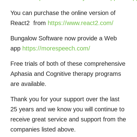
You can purchase the online version of
React2 from
https://www.react2.com/
Bungalow Software now provide a Web
app
https://morespeech.com/
Free trials of both of these comprehensive
Aphasia and Cognitive therapy programs
are available.
Thank you for your support over the last
25 years and we know you will continue to
receive great service and support from the
companies listed above.