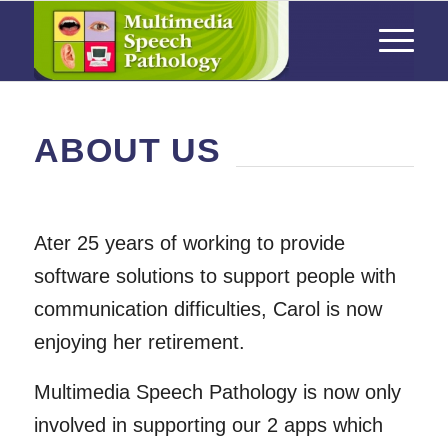
ABOUT US
Ater 25 years of working to provide
software solutions to support people with
communication difficulties, Carol is now
enjoying her retirement.
Multimedia Speech Pathology is now only
involved in supporting our 2 apps which