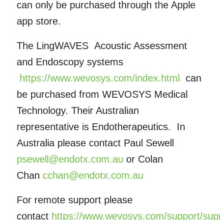
can only be purchased through the Apple
app store.
The LingWAVES Acoustic Assessment
and Endoscopy systems
https://www.wevosys.com/index.html
can
be purchased from WEVOSYS Medical
Technology. Their Australian
representative is Endotherapeutics. In
Australia please contact Paul Sewell
psewell@endotx.com.au
or Colan
Chan
cchan@endotx.com.au
For remote support please
contact
https://www.wevosys.com/support/sup